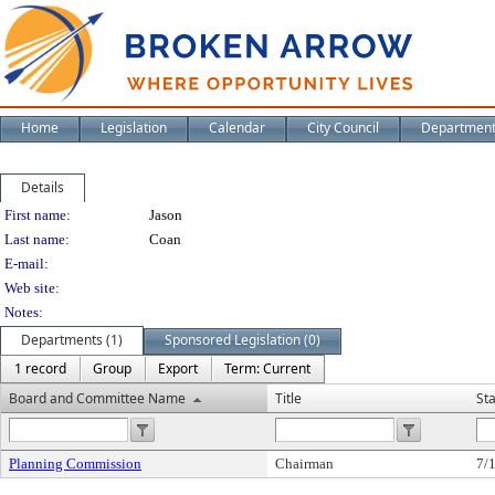
Home
Legislation
Calendar
City Council
Departmen
Details
Person Details
First name:
Jason
Last name:
Coan
E-mail:
Web site:
Notes:
Departments (1)
Sponsored Legislation (0)
1 record
Group
Export
Term: Current
Board and Committee Name
Title
St
Planning Commission
Chairman
7/