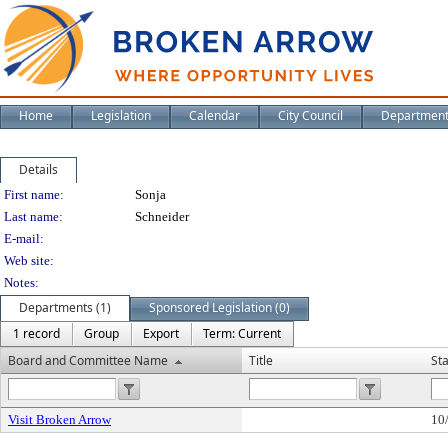
Home
Legislation
Calendar
City Council
Departmen
Details
Person Details
First name:
Sonja
Last name:
Schneider
E-mail:
Web site:
Notes:
Departments (1)
Sponsored Legislation (0)
1 record
Group
Export
Term: Current
Board and Committee Name
Title
St
Visit Broken Arrow
10