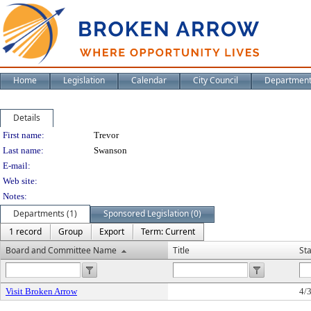
Home
Legislation
Calendar
City Council
Departmen
Details
Person Details
First name:
Trevor
Last name:
Swanson
E-mail:
Web site:
Notes:
Departments (1)
Sponsored Legislation (0)
1 record
Group
Export
Term: Current
Board and Committee Name
Title
St
Visit Broken Arrow
4/