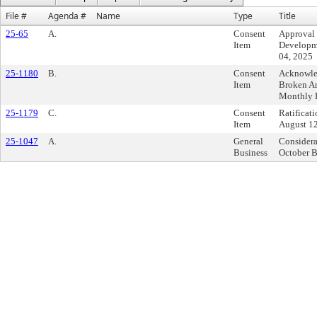
File #
Agenda #
Name
Type
Title
25-65
A.
Consent
Approval 
Item
Developme
04, 2025
25-1180
B.
Consent
Acknowled
Item
Broken A
Monthly 
25-1179
C.
Consent
Ratificat
Item
August 12
25-1047
A.
General
Considera
Business
October B