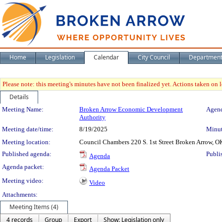
Home
Legislation
Calendar
City Council
Departmen
Please note: this meeting's minutes have not been finalized yet. Actions taken on le
Details
Meeting Details
Meeting Name:
Broken Arrow Economic Development
Agend
Authority
Meeting date/time:
8/19/2025
Minut
Meeting location:
Council Chambers 220 S. 1st Street Broken Arrow, O
Published agenda:
Publi
Agenda
Agenda packet:
Agenda Packet
Meeting video:
Video
Attachments:
Meeting Items (4)
4 records
Group
Export
Show: Legislation only