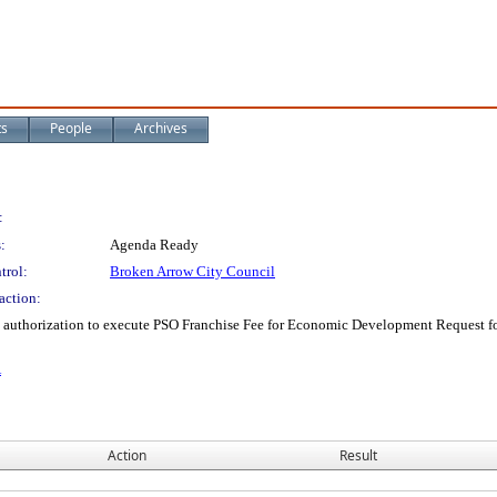
ts
People
Archives
:
:
Agenda Ready
trol:
Broken Arrow City Council
action:
nd authorization to execute PSO Franchise Fee for Economic Development Request f
A
Action
Result