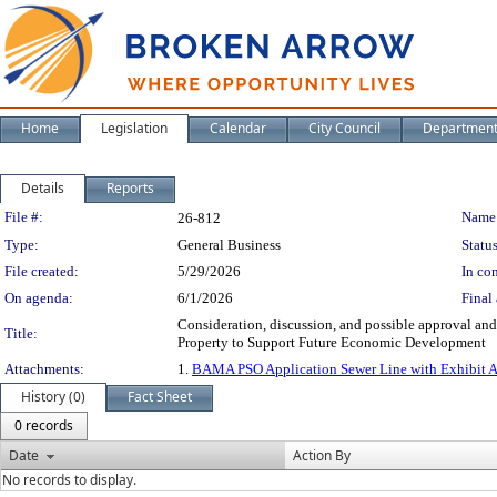
Home
Legislation
Calendar
City Council
Departmen
Details
Reports
Legislation Details
File #:
Name
26-812
Type:
General Business
Status
File created:
5/29/2026
In con
On agenda:
6/1/2026
Final 
Consideration, discussion, and possible approval a
Title:
Property to Support Future Economic Development
Attachments:
1.
BAMA PSO Application Sewer Line with Exhibit 
History (0)
Fact Sheet
0 records
Date
Action By
No records to display.