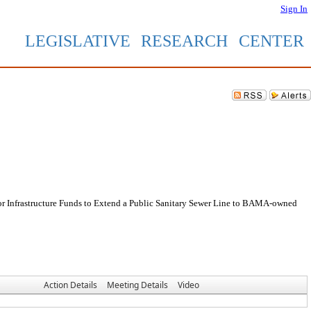
Sign In
LEGISLATIVE RESEARCH CENTER
or Infrastructure Funds to Extend a Public Sanitary Sewer Line to BAMA-owned
Action Details
Meeting Details
Video