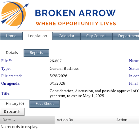
Home
Legislation
Calendar
City Council
Departmen
Details
Reports
Legislation Details
File #:
Name
26-807
Type:
General Business
Status
File created:
5/28/2026
In con
On agenda:
6/1/2026
Final 
Consideration, discussion, and possible approval of
Title:
year term, to expire May 1, 2029
History (0)
Fact Sheet
0 records
Date
Action By
Action
No records to display.