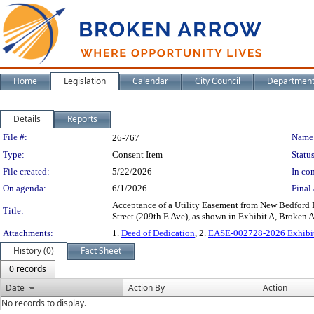
Home
Legislation
Calendar
City Council
Departmen
Details
Reports
Legislation Details
File #:
Name
26-767
Type:
Consent Item
Status
File created:
5/22/2026
In con
On agenda:
6/1/2026
Final 
Acceptance of a Utility Easement from New Bedford Pa
Title:
Street (209th E Ave), as shown in Exhibit A, Broke
Attachments:
1.
Deed of Dedication
, 2.
EASE-002728-2026 Exhibit 
History (0)
Fact Sheet
0 records
Date
Action By
Action
No records to display.