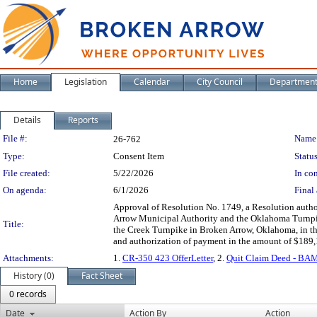
Home
Legislation
Calendar
City Council
Departmen
Details
Reports
Legislation Details
File #:
Name
26-762
Type:
Consent Item
Status
File created:
5/22/2026
In con
On agenda:
6/1/2026
Final 
Approval of Resolution No. 1749, a Resolution autho
Arrow Municipal Authority and the Oklahoma Turnpike
Title:
the Creek Turnpike in Broken Arrow, Oklahoma, in t
and authorization of payment in the amount of $189,1
Attachments:
1.
CR-350 423 OfferLetter
, 2.
Quit Claim Deed - BA
History (0)
Fact Sheet
0 records
Date
Action By
Action