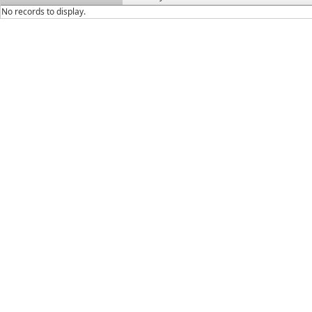
No records to display.