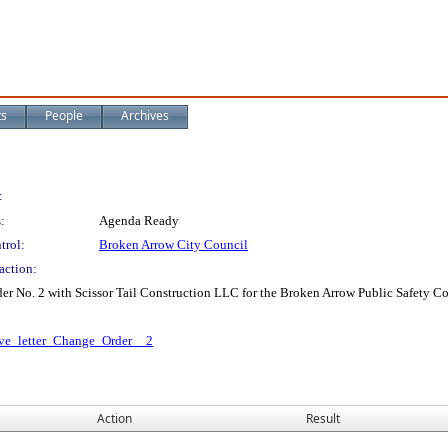
ts
People
Archives
:
:
Agenda Ready
trol:
Broken Arrow City Council
action:
der No. 2 with Scissor Tail Construction LLC for the Broken Arrow Public Safety 
ive_letter_Change_Order__2
Action
Result