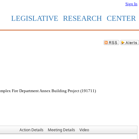
Sign In
LEGISLATIVE RESEARCH CENTER
Complex Fire Department Annex Building Project (191711)
Action Details
Meeting Details
Video